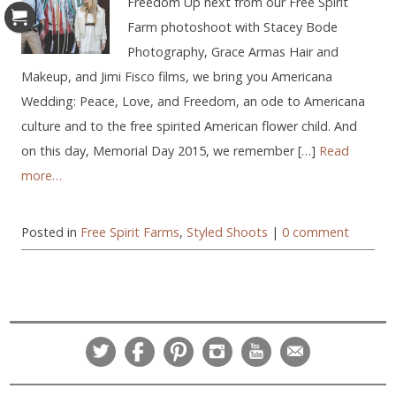
Freedom Up next from our Free Spirit
Farm photoshoot with Stacey Bode
Photography, Grace Armas Hair and
Makeup, and Jimi Fisco films, we bring you Americana
Wedding: Peace, Love, and Freedom, an ode to Americana
culture and to the free spirited American flower child. And
on this day, Memorial Day 2015, we remember […]
Read
more…
Posted in
Free Spirit Farms
,
Styled Shoots
|
0 comment