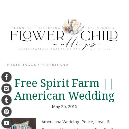
POSTS TAGGED ‘AMERICANA’
Free Spirit Farm ||
American Wedding
May 25, 2015
Americana Wedding: Peace, Love, &