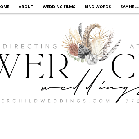
OME
ABOUT
WEDDING FILMS
KIND WORDS
SAY HEL