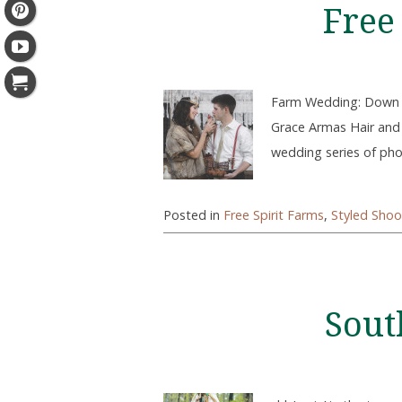
Free
Farm Wedding: Down H
Grace Armas Hair and
wedding series of phot
Posted in
Free Spirit Farms
,
Styled Shoo
Sout