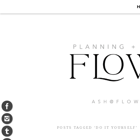
H
POSTS TAGGED ‘DO IT YOURSELF’