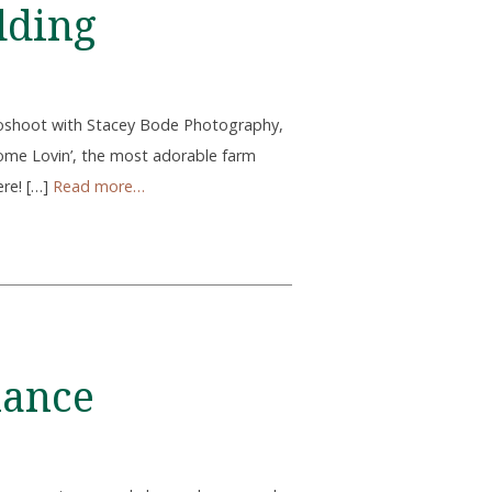
dding
toshoot with Stacey Bode Photography,
ome Lovin’, the most adorable farm
ere! […]
Read more…
mance