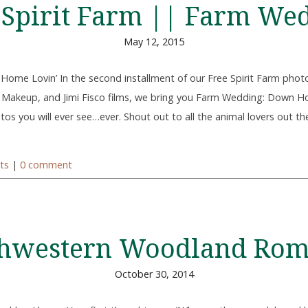
 Spirit Farm || Farm We
May 12, 2015
ome Lovin’ In the second installment of our Free Spirit Farm pho
 Makeup, and Jimi Fisco films, we bring you Farm Wedding: Down H
os you will ever see…ever. Shout out to all the animal lovers out th
ts
|
0 comment
hwestern Woodland Ro
October 30, 2014