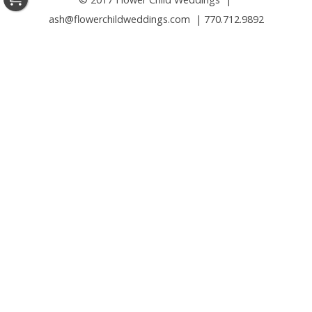
ash@flowerchildweddings.com | 770.712.9892